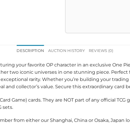
DESCRIPTION
AUCTION HISTORY
REVIEWS (0)
eaturing your favorite OP character in an exclusive One P
her two iconic universes in one stunning piece. Perfect f
ceptional rarity. Whether you’re building your trading 
l and collector’s value. Secure this extraordinary card be
e Card Game) cards. They are NOT part of any official TC
 sets.
umber from either our Shanghai, China or Osaka, Japan loc