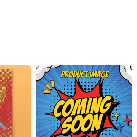
.
.
Add to
Add to
wishlist
wishlist