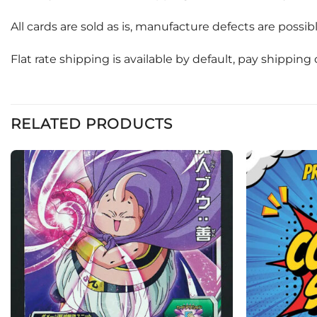
All cards are sold as is, manufacture defects are possi
Flat rate shipping is available by default, pay shippin
RELATED PRODUCTS
Add to
wishlist