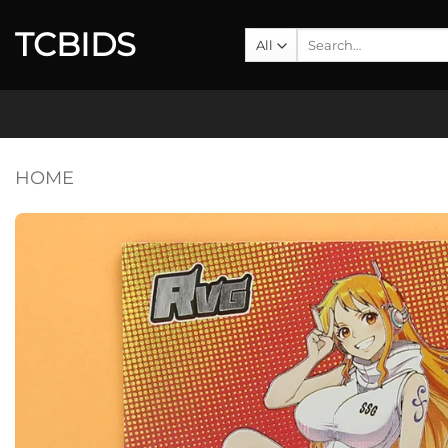
Skip
TCBIDS
to
Search
for:
content
HOME