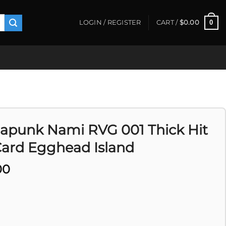
0
LOGIN / REGISTER
CART /
$
0.00
apunk Nami RVG 001 Thick Hit
Card Egghead Island
00