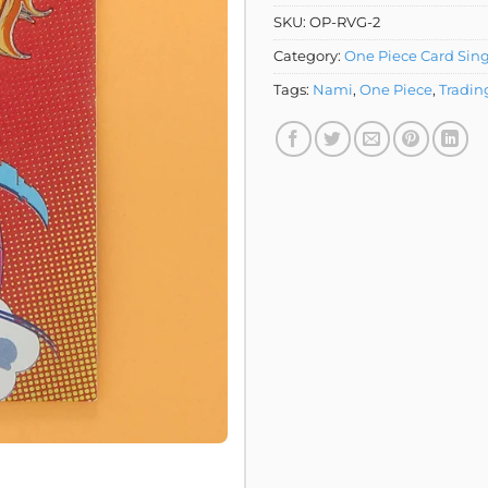
SKU:
OP-RVG-2
Category:
One Piece Card Sing
Tags:
Nami
,
One Piece
,
Tradin