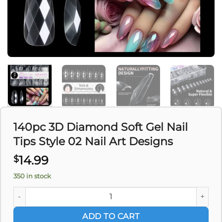
140pc 3D Diamond Soft Gel Nail
Tips Style 02 Nail Art Designs
14.99
$
350 in stock
140pc 3D Diamond Soft Gel Nail Tips Style 02 Nail Art Desig
ADD TO CART