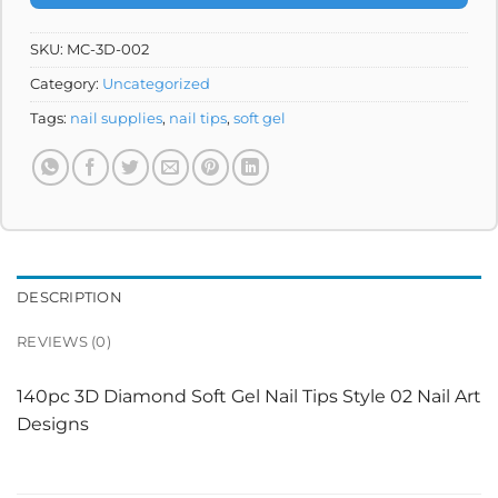
SKU:
MC-3D-002
Category:
Uncategorized
Tags:
nail supplies
,
nail tips
,
soft gel
DESCRIPTION
REVIEWS (0)
140pc 3D Diamond Soft Gel Nail Tips Style 02 Nail Art
Designs