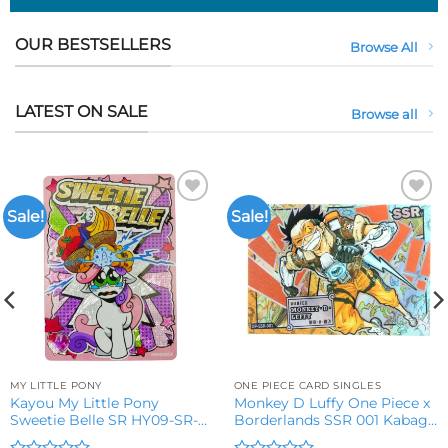
OUR BESTSELLERS
Browse All
LATEST ON SALE
Browse all
Sale!
Sale!
Add to
Add to
wishlist
wishlist
MY LITTLE PONY
ONE PIECE CARD SINGLES
Kayou My Little Pony
Monkey D Luffy One Piece x
Sweetie Belle SR HY09-SR-
Borderlands SSR 001 Kabag
016L2 Trading Card
8 Trading Card