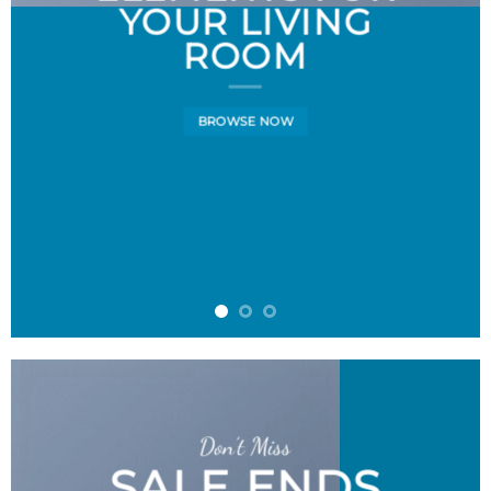
YOUR LIVING
ROOM
BROWSE NOW
Don’t Miss
SALE ENDS