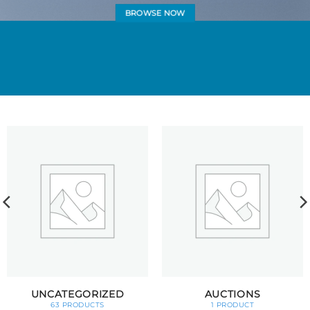
BROWSE NOW
UNCATEGORIZED
AUCTIONS
63 PRODUCTS
1 PRODUCT