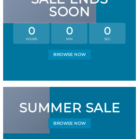
SOON
0
0
0
HOURS
MIN
SEC
BROWSE NOW
SUMMER SALE
BROWSE NOW