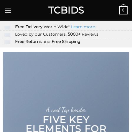
Skip
TCBIDS
0
to
content
Free Delivery
World Wide*
Learn more
Loved by our Customers.
5000+
Reviews
Free Returns
and
Free Shipping
A cool Top header
FIVE KEY
ELEMENTS FOR