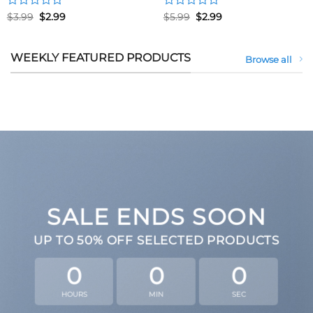
Rated
Original
Current
Rated
Original
Current
$
3.99
$
2.99
$
5.99
$
2.99
price
price
price
price
0
0
was:
is:
was:
is:
out
out
$3.99.
$2.99.
$5.99.
$2.99.
of
of
WEEKLY FEATURED PRODUCTS
Browse all
5
5
SALE ENDS SOON
UP TO
50% OFF
SELECTED PRODUCTS
0
0
0
HOURS
MIN
SEC