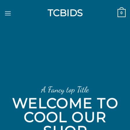
Skip
TCBIDS
to
0
content
A Fancy top Title
WELCOME TO
COOL OUR