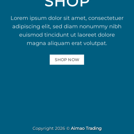
SHOP
Lorem ipsum dolor sit amet, consectetuer
adipiscing elit, sed diam nonummy nibh
euismod tincidunt ut laoreet dolore
magna aliquam erat volutpat.
SHOP NOW
Copyright 2026 ©
Aimao Trading