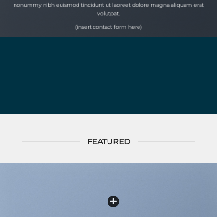
nonummy nibh euismod tincidunt ut laoreet dolore magna aliquam erat
volutpat.
(insert contact form here)
FEATURED