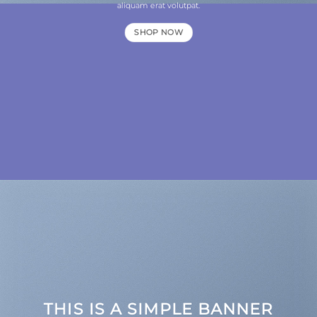
aliquam erat volutpat.
SHOP NOW
THIS IS A SIMPLE BANNER