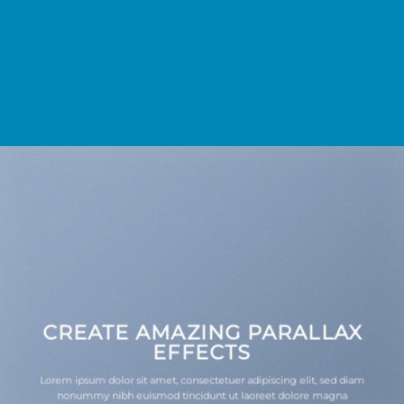
CREATE AMAZING PARALLAX
EFFECTS
Lorem ipsum dolor sit amet, consectetuer adipiscing elit, sed diam
nonummy nibh euismod tincidunt ut laoreet dolore magna