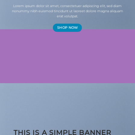
Lorem ipsum dolor sit amet, consectetuer adipiscing elit, sed diam
nonummy nibh euismod tincidunt ut laoreet dolore magna aliquam
erat volutpat.
SHOP NOW
THIS IS A SIMPLE BANNER