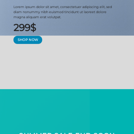
Lorem ipsum dolor sit amet, consectetuer adipiscing elit, sed
diam nonummy nibh euismod tincidunt ut laoreet dolore
magna aliquam erat volutpat.
299$
SHOP NOW