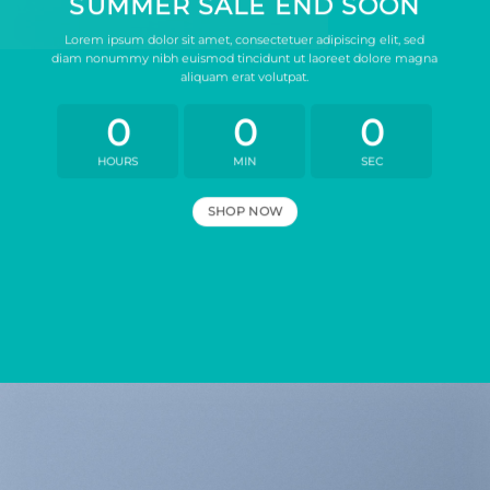
SUMMER SALE END SOON
Lorem ipsum dolor sit amet, consectetuer adipiscing elit, sed
diam nonummy nibh euismod tincidunt ut laoreet dolore magna
aliquam erat volutpat.
0
0
0
HOURS
MIN
SEC
SHOP NOW