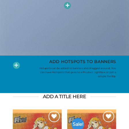
ADD HOTSPOTS TO BANNERS
Hotspots can be added to banners and dragged around. You
can have Hotspots that goes to a Product Lightbox or just a
simple Tooltip.
ADD A TITLE HERE
Sale!
to
Add to
Add to