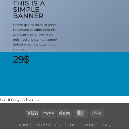
THIS IS A
SIMPLE
BANNER
Lorem ipsum dolor sit amet,
consectetuer adipiscing elit,
sed diam nonummy nibh
euismod tincidunt ut laoreet
dolore magna aliquam erat
volutpat.
29$
No images found.
Visa
PayPal
Stripe
MasterCard
Cash
On
ABOUT
OUR STORES
BLOG
CONTACT
FAQ
Delivery