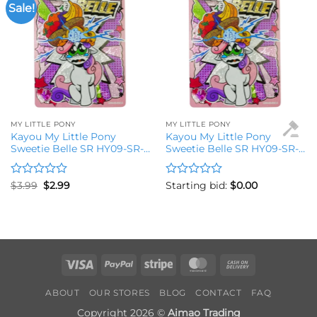
Sale!
Add to
Add to
wishlist
wishlist
MY LITTLE PONY
MY LITTLE PONY
Kayou My Little Pony
Kayou My Little Pony
Sweetie Belle SR HY09-SR-
Sweetie Belle SR HY09-SR-
016L2 Trading Card
016L2 Trading Card
Rated
Original
Current
Rated
$
3.99
$
2.99
Starting bid:
$
0.00
price
price
0
0
was:
is:
out
out
$3.99.
$2.99.
of
of
5
5
Visa
PayPal
Stripe
MasterCard
Cash
On
ABOUT
OUR STORES
BLOG
CONTACT
FAQ
Delivery
Copyright 2026 ©
Aimao Trading