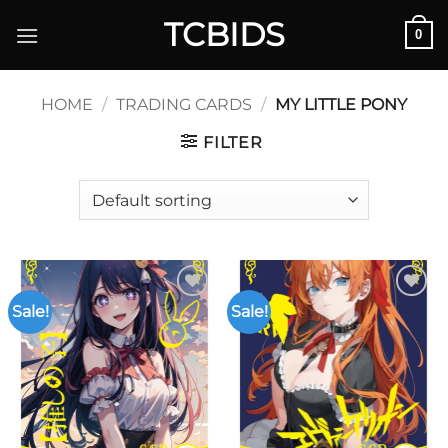
Skip
TCBIDS
0
to
content
HOME
/
TRADING CARDS
/
MY LITTLE PONY
FILTER
Sale!
Sale!
Add to
Add to
wishlist
wishlist