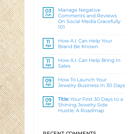
Manage Negative
03
Jun
Comments and Reviews
On Social Media Gracefully
101
No
Comments
How A.I. Can Help Your
on
11
Manage
Apr
Brand Be Known
Negative
Comments
No
and
Comments
How A.I. Can Help Bring In
Reviews
on
11
On
How
Apr
Sales
Social
A.I.
Media
Can
No
Gracefully
Help
Comments
How To Launch Your
101
Your
on
09
Brand
How
Apr
Jewelry Business In 30 Days
Be
A.I.
Known
Can
No
Help
Comments
Title:
Your First 30 Days to a
Bring
on
09
In
How
Apr
Shining Jewelry Side
Sales
To
Hustle: A Roadmap
Launch
Your
Jewelry
No
Business
Comments
In
on
30
Title:
RECENT COMMENTS