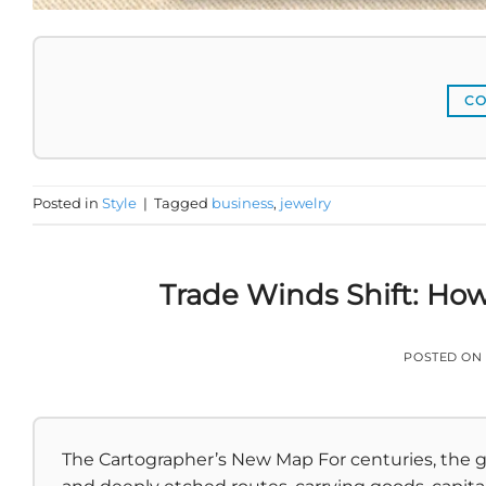
CO
Posted in
Style
|
Tagged
business
,
jewelry
Trade Winds Shift: How
POSTED ON
The Cartographer’s New Map For centuries, the g