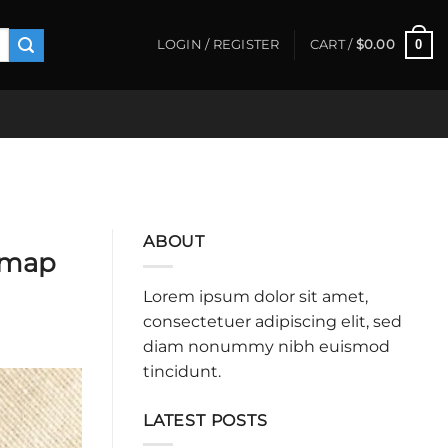
0
LOGIN / REGISTER
CART /
$
0.00
ABOUT
admap
Lorem ipsum dolor sit amet,
consectetuer adipiscing elit, sed
diam nonummy nibh euismod
tincidunt.
LATEST POSTS