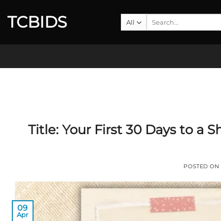
Skip
TCBIDS
to
Search
for:
content
Title:
Your First 30 Days to a 
POSTED ON
09
Apr