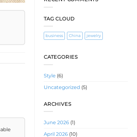
Days
Your
First
30
Days
TAG CLOUD
to
a
Shining
Jewelry
Side
business
China
jewelry
Hustle:
A
Roadmap
CATEGORIES
Style
(6)
Uncategorized
(5)
ARCHIVES
June 2026
(1)
table
April 2026
(10)