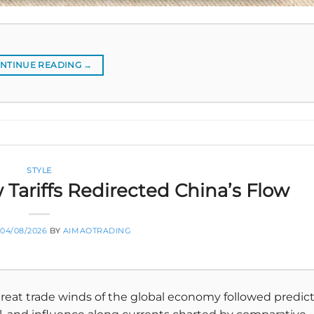
NTINUE READING
→
STYLE
 Tariffs Redirected China’s Flow
04/08/2026
BY
AIMAOTRADING
reat trade winds of the global economy followed predic