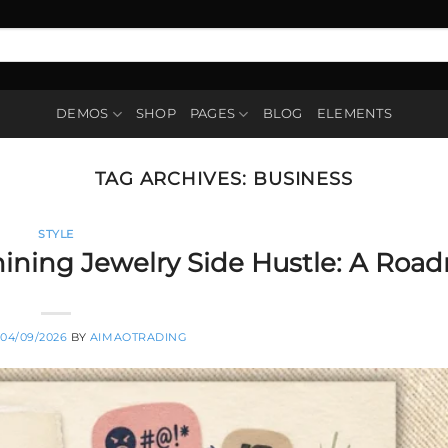
DEMOS
SHOP
PAGES
BLOG
ELEMENTS
TAG ARCHIVES:
BUSINESS
STYLE
Shining Jewelry Side Hustle: A Ro
04/09/2026
BY
AIMAOTRADING