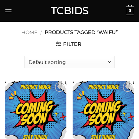
Skip
TCBIDS
0
to
content
HOME
/
PRODUCTS TAGGED “WAIFU”
FILTER
Add to
Add to
wishlist
wishlist