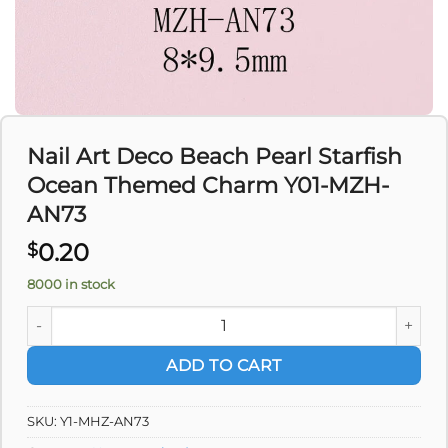
Nail Art Deco Beach Pearl Starfish
Ocean Themed Charm Y01-MZH-
AN73
0.20
$
8000 in stock
Nail Art Deco Beach Pearl Starfish Ocean Themed Charm Y
ADD TO CART
SKU:
Y1-MHZ-AN73