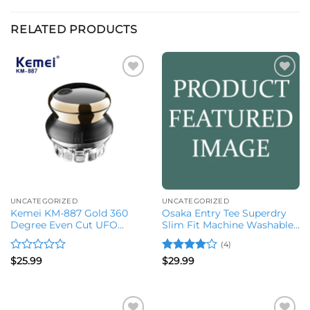
RELATED PRODUCTS
Add to
Add to
wishlist
wishlist
UNCATEGORIZED
UNCATEGORIZED
Kemei KM-887 Gold 360
Osaka Entry Tee Superdry
Degree Even Cut UFO
Slim Fit Machine Washable
Clippers
Water Proof
(4)
Rated
Rated
4
$
25.99
$
29.99
0
out of 5
out
of
5