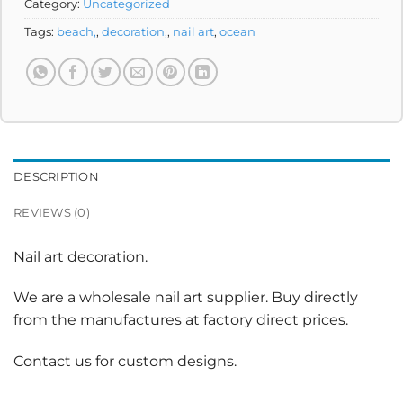
Category:
Uncategorized
Tags:
beach,
,
decoration,
,
nail art
,
ocean
DESCRIPTION
REVIEWS (0)
Nail art decoration.
We are a wholesale nail art supplier. Buy directly
from the manufactures at factory direct prices.
Contact us for custom designs.