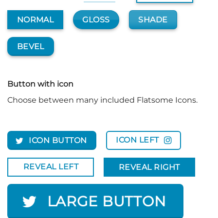
GLOSS
SHADE
NORMAL
BEVEL
Button with icon
Choose between many included Flatsome Icons.
ICON LEFT
ICON BUTTON
REVEAL LEFT
REVEAL RIGHT
LARGE BUTTON