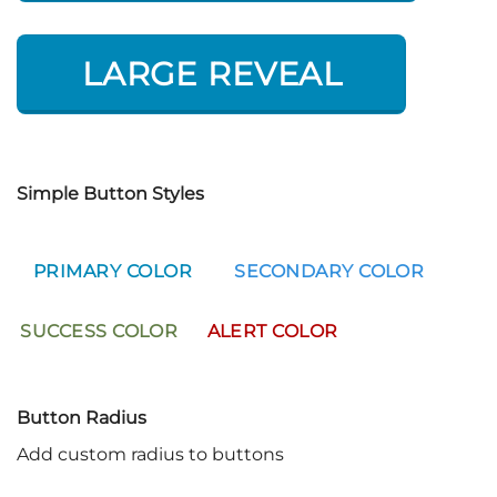
LARGE REVEAL
Simple Button Styles
PRIMARY COLOR
SECONDARY COLOR
SUCCESS COLOR
ALERT COLOR
Button Radius
Add custom radius to buttons