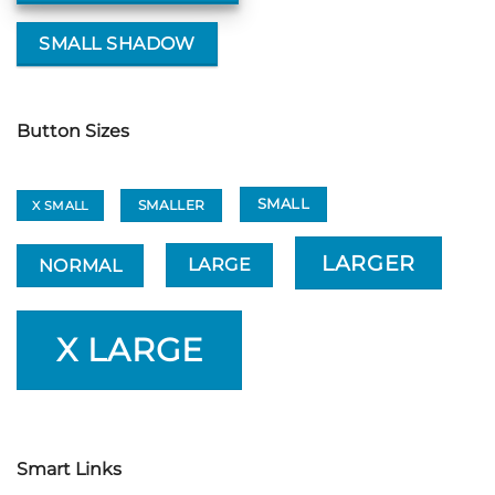
SMALL SHADOW
Button Sizes
SMALL
SMALLER
X SMALL
LARGER
LARGE
NORMAL
X LARGE
Smart Links