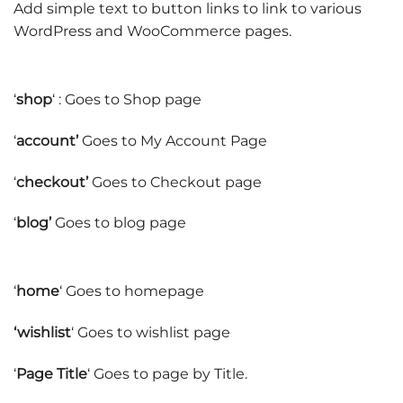
Add simple text to button links to link to various
WordPress and WooCommerce pages.
‘
shop
‘ : Goes to Shop page
‘
account’
Goes to My Account Page
‘
checkout’
Goes to Checkout page
‘
blog’
Goes to blog page
‘
home
‘ Goes to homepage
‘wishlist
‘ Goes to wishlist page
‘
Page Title
‘ Goes to page by Title.