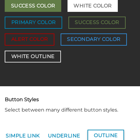
SUCCESS COLOR
WHITE COLOR
PRIMARY COLOR
SUCCESS COLOR
ALERT COLOR
SECONDARY COLOR
WHITE OUTLINE
Button Styles
Select between many different button styles.
OUTLINE
SIMPLE LINK
UNDERLINE