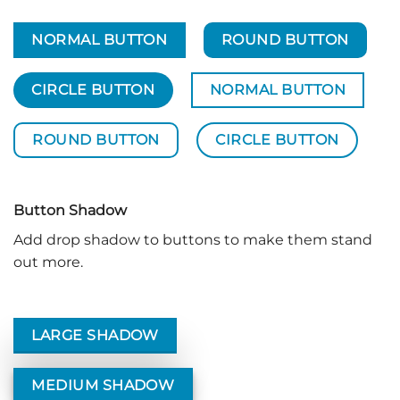
NORMAL BUTTON
ROUND BUTTON
CIRCLE BUTTON
NORMAL BUTTON
ROUND BUTTON
CIRCLE BUTTON
Button Shadow
Add drop shadow to buttons to make them stand
out more.
LARGE SHADOW
MEDIUM SHADOW