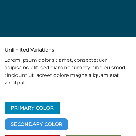
Unlimited Variations
Lorem ipsum dolor sit amet, consectetuer
adipiscing elit, sed diam nonummy nibh euismod
tincidunt ut laoreet dolore magna aliquam erat
volutpat….
PRIMARY COLOR
SECONDARY COLOR