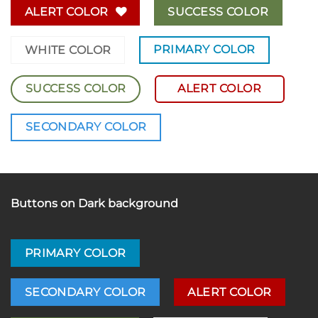
ALERT COLOR
SUCCESS COLOR
PRIMARY COLOR
WHITE COLOR
SUCCESS COLOR
ALERT COLOR
SECONDARY COLOR
Buttons on Dark background
PRIMARY COLOR
SECONDARY COLOR
ALERT COLOR